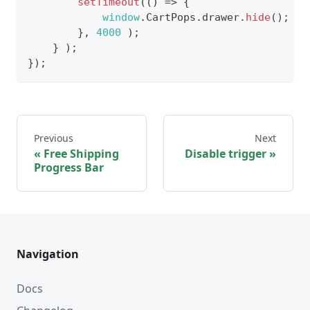
setTimeout
(
(
)
=>
{
window
.
CartPops
.
drawer
.
hide
(
)
;
}
,
4000
)
;
}
)
;
}
)
;
Previous
Next
Free Shipping
Disable trigger
Progress Bar
Navigation
Docs