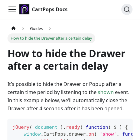
CartPops Docs
Guides
How to hide the Drawer after a certain delay
How to hide the Drawer
after a certain delay
It’s possible to hide the Drawer or Popup after a
certain time period by listening to the
shown
event.
In this example below, we’ll automatically close the
Drawer after 4 seconds after it has been opened.
jQuery
(
document
)
.
ready
(
function
(
$
)
{
window
.
CartPops
.
drawer
.
on
(
'show'
,
functi